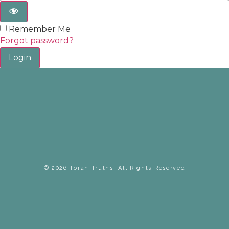
Remember Me
Forgot password?
Login
© 2026 Torah Truths, All Rights Reserved